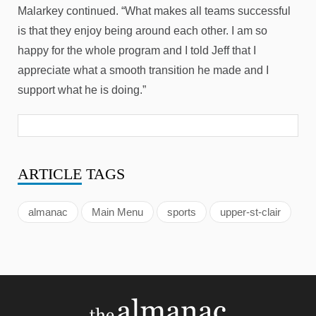
Malarkey continued. “What makes all teams successful
is that they enjoy being around each other. I am so
happy for the whole program and I told Jeff that I
appreciate what a smooth transition he made and I
support what he is doing.”
ARTICLE
TAGS
almanac
Main Menu
sports
upper-st-clair