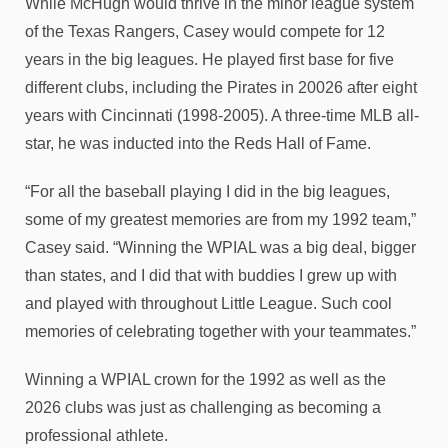
While McHugh would thrive in the minor league system
of the Texas Rangers, Casey would compete for 12
years in the big leagues. He played first base for five
different clubs, including the Pirates in 20026 after eight
years with Cincinnati (1998-2005). A three-time MLB all-
star, he was inducted into the Reds Hall of Fame.
“For all the baseball playing I did in the big leagues,
some of my greatest memories are from my 1992 team,”
Casey said. “Winning the WPIAL was a big deal, bigger
than states, and I did that with buddies I grew up with
and played with throughout Little League. Such cool
memories of celebrating together with your teammates.”
Winning a WPIAL crown for the 1992 as well as the
2026 clubs was just as challenging as becoming a
professional athlete.