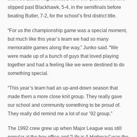
slipped past Blackhawk, 5-4, in the semifinals before
beating Butler, 7-2, for the school’s first district title.
“For us the championship game was a special moment,
but much like this year’s team we had so many
memorable games along the way,” Junko said. “We
were made up of a bunch of guys that loved playing
together and had a feeling like we were destined to do
something special.
“This year’s team had an up-and-down season that
made them a more close knit group. They really gave
our school and community something to be proud of.
They really did remind me a lot of our ’92 group.”
The 1992 crew grew up when Major League was still
popular at the box office and “Life is A Highway” was the