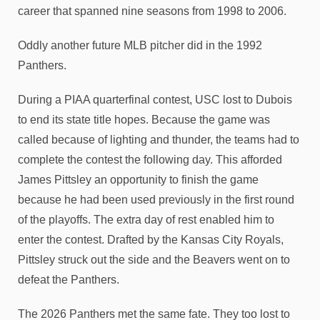
career that spanned nine seasons from 1998 to 2006.
Oddly another future MLB pitcher did in the 1992
Panthers.
During a PIAA quarterfinal contest, USC lost to Dubois
to end its state title hopes. Because the game was
called because of lighting and thunder, the teams had to
complete the contest the following day. This afforded
James Pittsley an opportunity to finish the game
because he had been used previously in the first round
of the playoffs. The extra day of rest enabled him to
enter the contest. Drafted by the Kansas City Royals,
Pittsley struck out the side and the Beavers went on to
defeat the Panthers.
The 2026 Panthers met the same fate. They too lost to