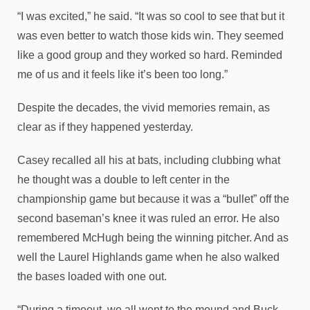
“I was excited,” he said. “It was so cool to see that but it
was even better to watch those kids win. They seemed
like a good group and they worked so hard. Reminded
me of us and it feels like it’s been too long.”
Despite the decades, the vivid memories remain, as
clear as if they happened yesterday.
Casey recalled all his at bats, including clubbing what
he thought was a double to left center in the
championship game but because it was a “bullet” off the
second baseman’s knee it was ruled an error. He also
remembered McHugh being the winning pitcher. And as
well the Laurel Highlands game when he also walked
the bases loaded with one out.
“During a timeout, we all went to the mound and Buck