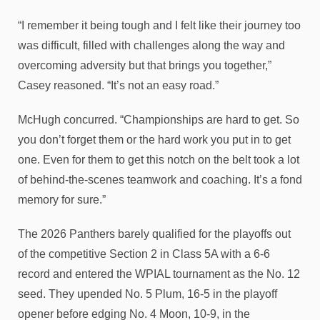
“I remember it being tough and I felt like their journey too
was difficult, filled with challenges along the way and
overcoming adversity but that brings you together,”
Casey reasoned. “It’s not an easy road.”
McHugh concurred. “Championships are hard to get. So
you don’t forget them or the hard work you put in to get
one. Even for them to get this notch on the belt took a lot
of behind-the-scenes teamwork and coaching. It’s a fond
memory for sure.”
The 2026 Panthers barely qualified for the playoffs out
of the competitive Section 2 in Class 5A with a 6-6
record and entered the WPIAL tournament as the No. 12
seed. They upended No. 5 Plum, 16-5 in the playoff
opener before edging No. 4 Moon, 10-9, in the