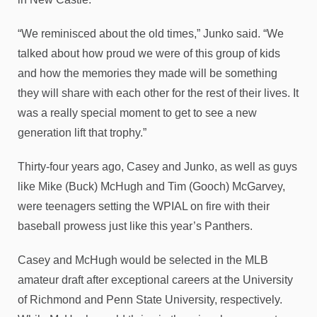
“We reminisced about the old times,” Junko said. “We
talked about how proud we were of this group of kids
and how the memories they made will be something
they will share with each other for the rest of their lives. It
was a really special moment to get to see a new
generation lift that trophy.”
Thirty-four years ago, Casey and Junko, as well as guys
like Mike (Buck) McHugh and Tim (Gooch) McGarvey,
were teenagers setting the WPIAL on fire with their
baseball prowess just like this year’s Panthers.
Casey and McHugh would be selected in the MLB
amateur draft after exceptional careers at the University
of Richmond and Penn State University, respectively.