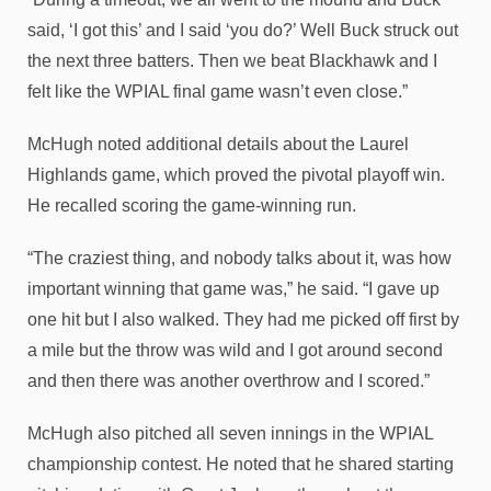
said, ‘I got this’ and I said ‘you do?’ Well Buck struck out
the next three batters. Then we beat Blackhawk and I
felt like the WPIAL final game wasn’t even close.”
McHugh noted additional details about the Laurel
Highlands game, which proved the pivotal playoff win.
He recalled scoring the game-winning run.
“The craziest thing, and nobody talks about it, was how
important winning that game was,” he said. “I gave up
one hit but I also walked. They had me picked off first by
a mile but the throw was wild and I got around second
and then there was another overthrow and I scored.”
McHugh also pitched all seven innings in the WPIAL
championship contest. He noted that he shared starting