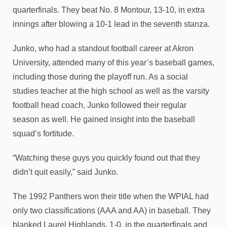
quarterfinals. They beat No. 8 Montour, 13-10, in extra
innings after blowing a 10-1 lead in the seventh stanza.
Junko, who had a standout football career at Akron
University, attended many of this year’s baseball games,
including those during the playoff run. As a social
studies teacher at the high school as well as the varsity
football head coach, Junko followed their regular
season as well. He gained insight into the baseball
squad’s fortitude.
“Watching these guys you quickly found out that they
didn’t quit easily,” said Junko.
The 1992 Panthers won their title when the WPIAL had
only two classifications (AAA and AA) in baseball. They
blanked Laurel Highlands, 1-0, in the quarterfinals and