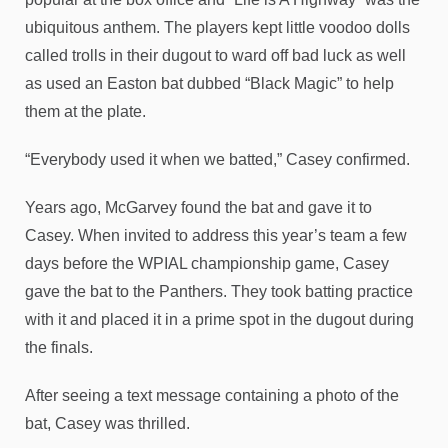
ubiquitous anthem. The players kept little voodoo dolls
called trolls in their dugout to ward off bad luck as well
as used an Easton bat dubbed “Black Magic” to help
them at the plate.
“Everybody used it when we batted,” Casey confirmed.
Years ago, McGarvey found the bat and gave it to
Casey. When invited to address this year’s team a few
days before the WPIAL championship game, Casey
gave the bat to the Panthers. They took batting practice
with it and placed it in a prime spot in the dugout during
the finals.
After seeing a text message containing a photo of the
bat, Casey was thrilled.