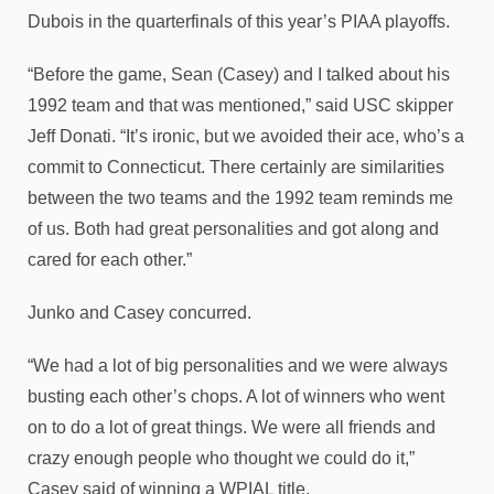
Dubois in the quarterfinals of this year’s PIAA playoffs.
“Before the game, Sean (Casey) and I talked about his
1992 team and that was mentioned,” said USC skipper
Jeff Donati. “It’s ironic, but we avoided their ace, who’s a
commit to Connecticut. There certainly are similarities
between the two teams and the 1992 team reminds me
of us. Both had great personalities and got along and
cared for each other.”
Junko and Casey concurred.
“We had a lot of big personalities and we were always
busting each other’s chops. A lot of winners who went
on to do a lot of great things. We were all friends and
crazy enough people who thought we could do it,”
Casey said of winning a WPIAL title.