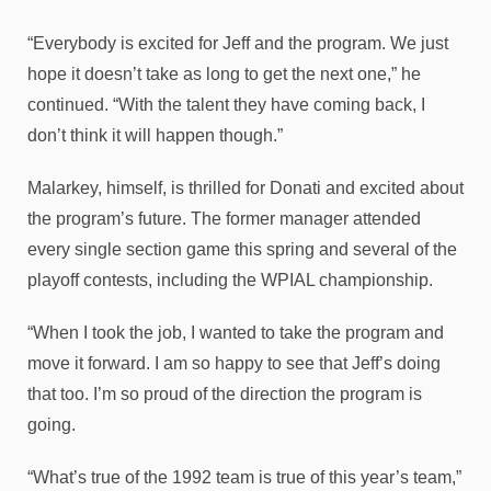
“Everybody is excited for Jeff and the program. We just
hope it doesn’t take as long to get the next one,” he
continued. “With the talent they have coming back, I
don’t think it will happen though.”
Malarkey, himself, is thrilled for Donati and excited about
the program’s future. The former manager attended
every single section game this spring and several of the
playoff contests, including the WPIAL championship.
“When I took the job, I wanted to take the program and
move it forward. I am so happy to see that Jeff’s doing
that too. I’m so proud of the direction the program is
going.
“What’s true of the 1992 team is true of this year’s team,”