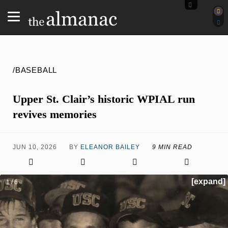
/BASEBALL
Upper St. Clair’s historic WPIAL run
revives memories
JUN 10, 2026
BY
ELEANOR BAILEY
9 MIN READ
[expand]
1 / 6