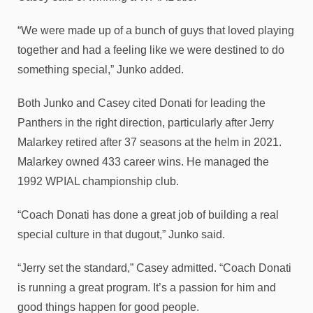
“We were made up of a bunch of guys that loved playing
together and had a feeling like we were destined to do
something special,” Junko added.
Both Junko and Casey cited Donati for leading the
Panthers in the right direction, particularly after Jerry
Malarkey retired after 37 seasons at the helm in 2021.
Malarkey owned 433 career wins. He managed the
1992 WPIAL championship club.
“Coach Donati has done a great job of building a real
special culture in that dugout,” Junko said.
“Jerry set the standard,” Casey admitted. “Coach Donati
is running a great program. It’s a passion for him and
good things happen for good people.