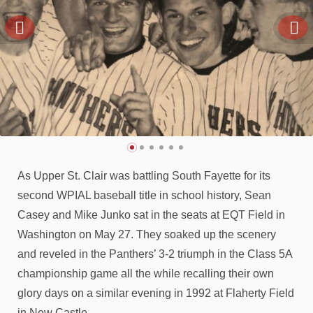
As Upper St. Clair was battling South Fayette for its
second WPIAL baseball title in school history, Sean
Casey and Mike Junko sat in the seats at EQT Field in
Washington on May 27. They soaked up the scenery
and reveled in the Panthers’ 3-2 triumph in the Class 5A
championship game all the while recalling their own
glory days on a similar evening in 1992 at Flaherty Field
in New Castle.