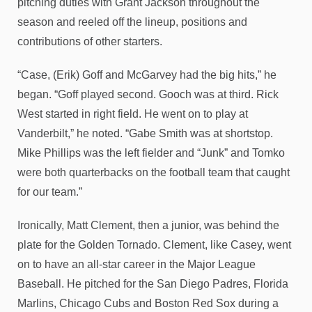
pitching duties with Grant Jackson throughout the
season and reeled off the lineup, positions and
contributions of other starters.
“Case, (Erik) Goff and McGarvey had the big hits,” he
began. “Goff played second. Gooch was at third. Rick
West started in right field. He went on to play at
Vanderbilt,” he noted. “Gabe Smith was at shortstop.
Mike Phillips was the left fielder and “Junk” and Tomko
were both quarterbacks on the football team that caught
for our team.”
Ironically, Matt Clement, then a junior, was behind the
plate for the Golden Tornado. Clement, like Casey, went
on to have an all-star career in the Major League
Baseball. He pitched for the San Diego Padres, Florida
Marlins, Chicago Cubs and Boston Red Sox during a