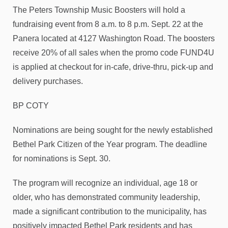
The Peters Township Music Boosters will hold a
fundraising event from 8 a.m. to 8 p.m. Sept. 22 at the
Panera located at 4127 Washington Road. The boosters
receive 20% of all sales when the promo code FUND4U
is applied at checkout for in-cafe, drive-thru, pick-up and
delivery purchases.
BP COTY
Nominations are being sought for the newly established
Bethel Park Citizen of the Year program. The deadline
for nominations is Sept. 30.
The program will recognize an individual, age 18 or
older, who has demonstrated community leadership,
made a significant contribution to the municipality, has
positively impacted Bethel Park residents and has