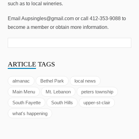
such as to local wineries.
Email Aupsingles@gmail.com or call 412-353-9088 to
become a member or obtain more information.
ARTICLE
TAGS
almanac
Bethel Park
local news
Main Menu
Mt. Lebanon
peters township
South Fayette
South Hills
upper-st-clair
what's happening