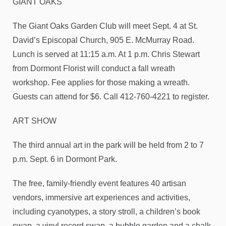
GIANT OAKS
The Giant Oaks Garden Club will meet Sept. 4 at St.
David’s Episcopal Church, 905 E. McMurray Road.
Lunch is served at 11:15 a.m. At 1 p.m. Chris Stewart
from Dormont Florist will conduct a fall wreath
workshop. Fee applies for those making a wreath.
Guests can attend for $6. Call 412-760-4221 to register.
ART SHOW
The third annual art in the park will be held from 2 to 7
p.m. Sept. 6 in Dormont Park.
The free, family-friendly event features 40 artisan
vendors, immersive art experiences and activities,
including cyanotypes, a story stroll, a children’s book
swap, a vinyl record swap, a bubble garden and a chalk