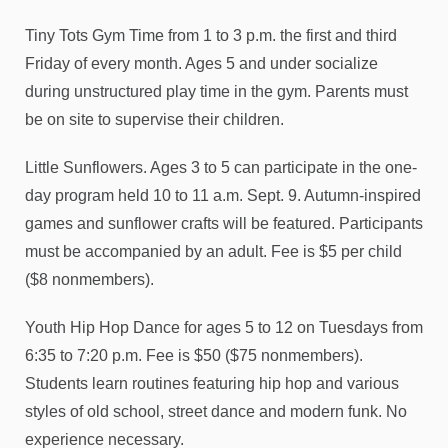
Tiny Tots Gym Time from 1 to 3 p.m. the first and third
Friday of every month. Ages 5 and under socialize
during unstructured play time in the gym. Parents must
be on site to supervise their children.
Little Sunflowers. Ages 3 to 5 can participate in the one-
day program held 10 to 11 a.m. Sept. 9. Autumn-inspired
games and sunflower crafts will be featured. Participants
must be accompanied by an adult. Fee is $5 per child
($8 nonmembers).
Youth Hip Hop Dance for ages 5 to 12 on Tuesdays from
6:35 to 7:20 p.m. Fee is $50 ($75 nonmembers).
Students learn routines featuring hip hop and various
styles of old school, street dance and modern funk. No
experience necessary.