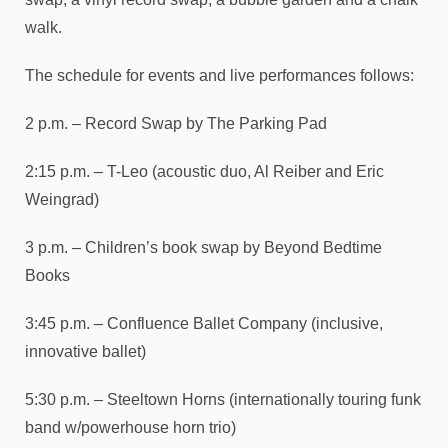
walk.
The schedule for events and live performances follows:
2 p.m. – Record Swap by The Parking Pad
2:15 p.m. – T-Leo (acoustic duo, Al Reiber and Eric
Weingrad)
3 p.m. – Children’s book swap by Beyond Bedtime
Books
3:45 p.m. – Confluence Ballet Company (inclusive,
innovative ballet)
5:30 p.m. – Steeltown Horns (internationally touring funk
band w/powerhouse horn trio)