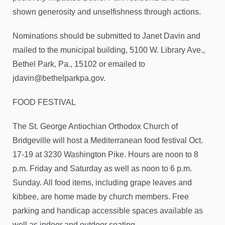
shown generosity and unselfishness through actions.
Nominations should be submitted to Janet Davin and
mailed to the municipal building, 5100 W. Library Ave.,
Bethel Park, Pa., 15102 or emailed to
jdavin@bethelparkpa.gov.
FOOD FESTIVAL
The St. George Antiochian Orthodox Church of
Bridgeville will host a Mediterranean food festival Oct.
17-19 at 3230 Washington Pike. Hours are noon to 8
p.m. Friday and Saturday as well as noon to 6 p.m.
Sunday. All food items, including grape leaves and
kibbee, are home made by church members. Free
parking and handicap accessible spaces available as
well as indoor and outdoor seating.