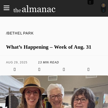
/BETHEL PARK
What’s Happening – Week of Aug. 31
AUG 29, 2025
13 MIN READ