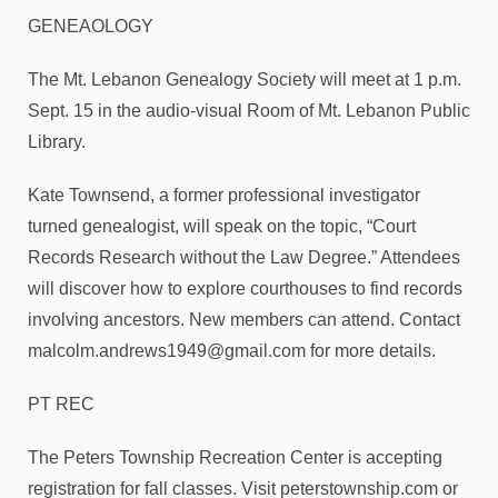
GENEAOLOGY
The Mt. Lebanon Genealogy Society will meet at 1 p.m.
Sept. 15 in the audio-visual Room of Mt. Lebanon Public
Library.
Kate Townsend, a former professional investigator
turned genealogist, will speak on the topic, “Court
Records Research without the Law Degree.” Attendees
will discover how to explore courthouses to find records
involving ancestors. New members can attend. Contact
malcolm.andrews1949@gmail.com for more details.
PT REC
The Peters Township Recreation Center is accepting
registration for fall classes. Visit peterstownship.com or