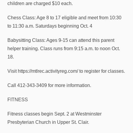
children are charged $10 each.
Chess Class: Age 8 to 17 eligible and meet from 10:30
to 11:30 a.m. Saturdays beginning Oct. 4
Babysitting Class: Ages 9-15 can attend this parent
helper training. Class runs from 9:15 a.m. to noon Oct.
18.
Visit https://mtlrec.activityreg.com/ to register for classes.
Call 412-343-3409 for more information.
FITNESS
Fitness classes begin Sept. 2 at Westminster
Presbyterian Church in Upper St. Clair.