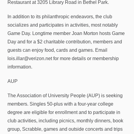
Restaurant at 3205 Library Road in Bethel Park.
In addition to its philanthropic endeavors, the club
socializes and participates in activities, most notably
Game Day. Longtime member Joan Morton hosts Game
Day and for a $2 charitable contribution, members and
guests can enjoy food, cards and games. Email
lois.illar@verizon.net for more details or membership
information.
AUP
The Association of University People (AUP) is seeking
members. Singles 50-plus with a four-year college
degree are eligible for enrollment and to participate in
club activities, including picnics, monthly dinners, book
group, Scrabble, games and outside concerts and trips