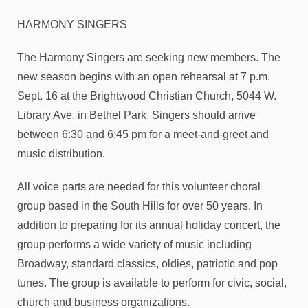
HARMONY SINGERS
The Harmony Singers are seeking new members. The
new season begins with an open rehearsal at 7 p.m.
Sept. 16 at the Brightwood Christian Church, 5044 W.
Library Ave. in Bethel Park. Singers should arrive
between 6:30 and 6:45 pm for a meet-and-greet and
music distribution.
All voice parts are needed for this volunteer choral
group based in the South Hills for over 50 years. In
addition to preparing for its annual holiday concert, the
group performs a wide variety of music including
Broadway, standard classics, oldies, patriotic and pop
tunes. The group is available to perform for civic, social,
church and business organizations.