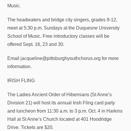
Music.
The headwaters and bridge city singers, grades 9-12,
meet at 5:30 p.m. Sundays at the Duquesne University
School of Music. Free introductory classes will be
offered Sept. 16, 23 and 30.
Email jacqueline@pittsburghyouthchorus.org for more
information.
IRISH FLING
The Ladies Ancient Order of Hibernians (St Anne’s
Division 21) will host its annual Irish Fling card party
and luncheon from 11:30 a.m. to 3 p.m. Oct. 4 in Harkins
Hall at St Anne’s Church located at 401 Hoodridge
Drive. Tickets are $20.