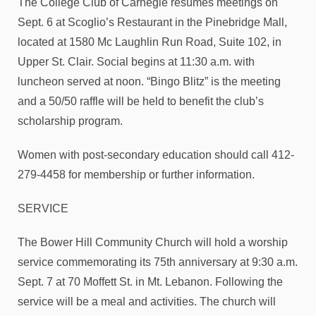
The College Club of Carnegie resumes meetings on
Sept. 6 at Scoglio’s Restaurant in the Pinebridge Mall,
located at 1580 Mc Laughlin Run Road, Suite 102, in
Upper St. Clair. Social begins at 11:30 a.m. with
luncheon served at noon. “Bingo Blitz” is the meeting
and a 50/50 raffle will be held to benefit the club’s
scholarship program.
Women with post-secondary education should call 412-
279-4458 for membership or further information.
SERVICE
The Bower Hill Community Church will hold a worship
service commemorating its 75th anniversary at 9:30 a.m.
Sept. 7 at 70 Moffett St. in Mt. Lebanon. Following the
service will be a meal and activities. The church will