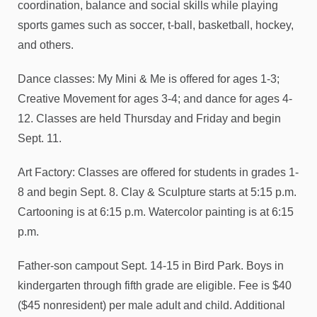
coordination, balance and social skills while playing
sports games such as soccer, t-ball, basketball, hockey,
and others.
Dance classes: My Mini & Me is offered for ages 1-3;
Creative Movement for ages 3-4; and dance for ages 4-
12. Classes are held Thursday and Friday and begin
Sept. 11.
Art Factory: Classes are offered for students in grades 1-
8 and begin Sept. 8. Clay & Sculpture starts at 5:15 p.m.
Cartooning is at 6:15 p.m. Watercolor painting is at 6:15
p.m.
Father-son campout Sept. 14-15 in Bird Park. Boys in
kindergarten through fifth grade are eligible. Fee is $40
($45 nonresident) per male adult and child. Additional