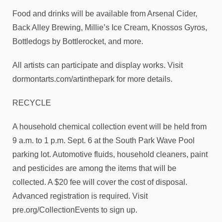
Food and drinks will be available from Arsenal Cider,
Back Alley Brewing, Millie’s Ice Cream, Knossos Gyros,
Bottledogs by Bottlerocket, and more.
All artists can participate and display works. Visit
dormontarts.com/artinthepark for more details.
RECYCLE
A household chemical collection event will be held from
9 a.m. to 1 p.m. Sept. 6 at the South Park Wave Pool
parking lot. Automotive fluids, household cleaners, paint
and pesticides are among the items that will be
collected. A $20 fee will cover the cost of disposal.
Advanced registration is required. Visit
pre.org/CollectionEvents to sign up.