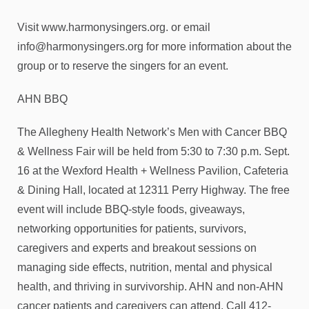
Visit www.harmonysingers.org. or email
info@harmonysingers.org for more information about the
group or to reserve the singers for an event.
AHN BBQ
The Allegheny Health Network’s Men with Cancer BBQ
& Wellness Fair will be held from 5:30 to 7:30 p.m. Sept.
16 at the Wexford Health + Wellness Pavilion, Cafeteria
& Dining Hall, located at 12311 Perry Highway. The free
event will include BBQ-style foods, giveaways,
networking opportunities for patients, survivors,
caregivers and experts and breakout sessions on
managing side effects, nutrition, mental and physical
health, and thriving in survivorship. AHN and non-AHN
cancer patients and caregivers can attend. Call 412-