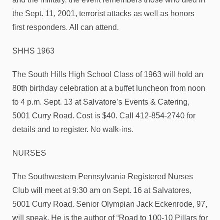
the Sept. 11, 2001, terrorist attacks as well as honors
first responders. All can attend.
SHHS 1963
The South Hills High School Class of 1963 will hold an
80th birthday celebration at a buffet luncheon from noon
to 4 p.m. Sept. 13 at Salvatore’s Events & Catering,
5001 Curry Road. Cost is $40. Call 412-854-2740 for
details and to register. No walk-ins.
NURSES
The Southwestern Pennsylvania Registered Nurses
Club will meet at 9:30 am on Sept. 16 at Salvatores,
5001 Curry Road. Senior Olympian Jack Eckenrode, 97,
will speak. He is the author of “Road to 100-10 Pillars for