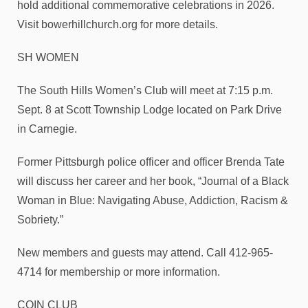
hold additional commemorative celebrations in 2026.
Visit bowerhillchurch.org for more details.
SH WOMEN
The South Hills Women’s Club will meet at 7:15 p.m.
Sept. 8 at Scott Township Lodge located on Park Drive
in Carnegie.
Former Pittsburgh police officer and officer Brenda Tate
will discuss her career and her book, “Journal of a Black
Woman in Blue: Navigating Abuse, Addiction, Racism &
Sobriety.”
New members and guests may attend. Call 412-965-
4714 for membership or more information.
COIN CLUB