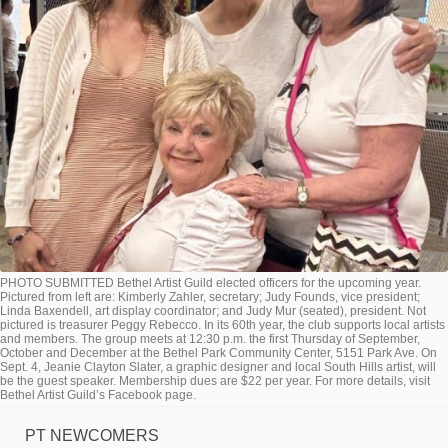
PHOTO SUBMITTED Bethel Artist Guild elected officers for the upcoming year.
Pictured from left are: Kimberly Zahler, secretary; Judy Founds, vice president;
Linda Baxendell, art display coordinator; and Judy Mur (seated), president. Not
pictured is treasurer Peggy Rebecco. In its 60th year, the club supports local artists
and members. The group meets at 12:30 p.m. the first Thursday of September,
October and December at the Bethel Park Community Center, 5151 Park Ave. On
Sept. 4, Jeanie Clayton Slater, a graphic designer and local South Hills artist, will
be the guest speaker. Membership dues are $22 per year. For more details, visit
Bethel Artist Guild’s Facebook page.
PT NEWCOMERS