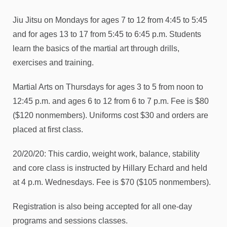
Jiu Jitsu on Mondays for ages 7 to 12 from 4:45 to 5:45
and for ages 13 to 17 from 5:45 to 6:45 p.m. Students
learn the basics of the martial art through drills,
exercises and training.
Martial Arts on Thursdays for ages 3 to 5 from noon to
12:45 p.m. and ages 6 to 12 from 6 to 7 p.m. Fee is $80
($120 nonmembers). Uniforms cost $30 and orders are
placed at first class.
20/20/20: This cardio, weight work, balance, stability
and core class is instructed by Hillary Echard and held
at 4 p.m. Wednesdays. Fee is $70 ($105 nonmembers).
Registration is also being accepted for all one-day
programs and sessions classes.