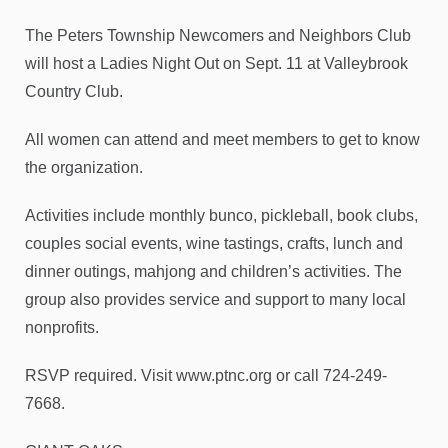
The Peters Township Newcomers and Neighbors Club
will host a Ladies Night Out on Sept. 11 at Valleybrook
Country Club.
All women can attend and meet members to get to know
the organization.
Activities include monthly bunco, pickleball, book clubs,
couples social events, wine tastings, crafts, lunch and
dinner outings, mahjong and children’s activities. The
group also provides service and support to many local
nonprofits.
RSVP required. Visit www.ptnc.org or call 724-249-
7668.