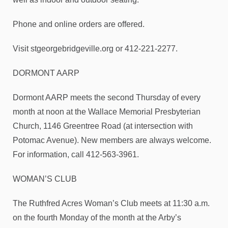
Phone and online orders are offered.
Visit stgeorgebridgeville.org or 412-221-2277.
DORMONT AARP
Dormont AARP meets the second Thursday of every
month at noon at the Wallace Memorial Presbyterian
Church, 1146 Greentree Road (at intersection with
Potomac Avenue). New members are always welcome.
For information, call 412-563-3961.
WOMAN’S CLUB
The Ruthfred Acres Woman’s Club meets at 11:30 a.m.
on the fourth Monday of the month at the Arby’s