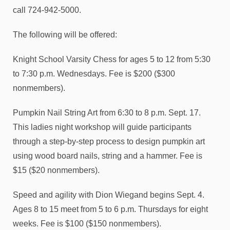
call 724-942-5000.
The following will be offered:
Knight School Varsity Chess for ages 5 to 12 from 5:30
to 7:30 p.m. Wednesdays. Fee is $200 ($300
nonmembers).
Pumpkin Nail String Art from 6:30 to 8 p.m. Sept. 17.
This ladies night workshop will guide participants
through a step-by-step process to design pumpkin art
using wood board nails, string and a hammer. Fee is
$15 ($20 nonmembers).
Speed and agility with Dion Wiegand begins Sept. 4.
Ages 8 to 15 meet from 5 to 6 p.m. Thursdays for eight
weeks. Fee is $100 ($150 nonmembers).