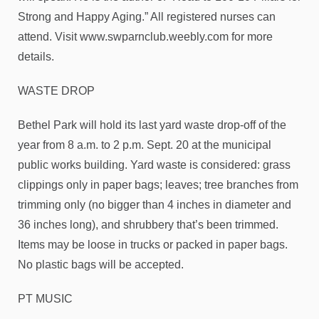
Strong and Happy Aging.” All registered nurses can
attend. Visit www.swparnclub.weebly.com for more
details.
WASTE DROP
Bethel Park will hold its last yard waste drop-off of the
year from 8 a.m. to 2 p.m. Sept. 20 at the municipal
public works building. Yard waste is considered: grass
clippings only in paper bags; leaves; tree branches from
trimming only (no bigger than 4 inches in diameter and
36 inches long), and shrubbery that’s been trimmed.
Items may be loose in trucks or packed in paper bags.
No plastic bags will be accepted.
PT MUSIC