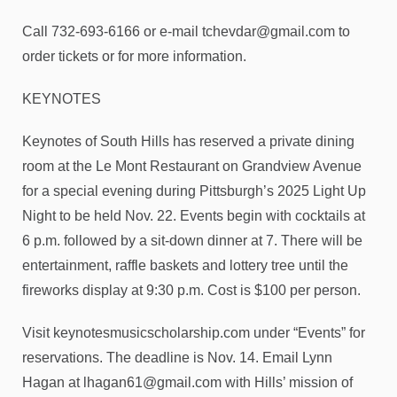
Call 732-693-6166 or e-mail tchevdar@gmail.com to
order tickets or for more information.
KEYNOTES
Keynotes of South Hills has reserved a private dining
room at the Le Mont Restaurant on Grandview Avenue
for a special evening during Pittsburgh’s 2025 Light Up
Night to be held Nov. 22. Events begin with cocktails at
6 p.m. followed by a sit-down dinner at 7. There will be
entertainment, raffle baskets and lottery tree until the
fireworks display at 9:30 p.m. Cost is $100 per person.
Visit keynotesmusicscholarship.com under “Events” for
reservations. The deadline is Nov. 14. Email Lynn
Hagan at lhagan61@gmail.com with Hills’ mission of