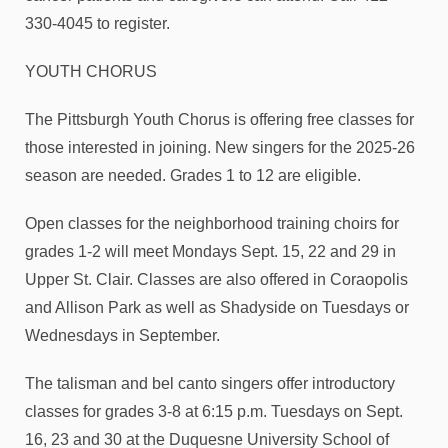
330-4045 to register.
YOUTH CHORUS
The Pittsburgh Youth Chorus is offering free classes for
those interested in joining. New singers for the 2025-26
season are needed. Grades 1 to 12 are eligible.
Open classes for the neighborhood training choirs for
grades 1-2 will meet Mondays Sept. 15, 22 and 29 in
Upper St. Clair. Classes are also offered in Coraopolis
and Allison Park as well as Shadyside on Tuesdays or
Wednesdays in September.
The talisman and bel canto singers offer introductory
classes for grades 3-8 at 6:15 p.m. Tuesdays on Sept.
16, 23 and 30 at the Duquesne University School of