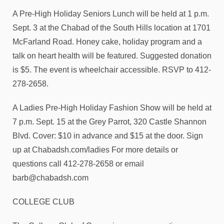
A Pre-High Holiday Seniors Lunch will be held at 1 p.m.
Sept. 3 at the Chabad of the South Hills location at 1701
McFarland Road. Honey cake, holiday program and a
talk on heart health will be featured. Suggested donation
is $5. The event is wheelchair accessible. RSVP to 412-
278-2658.
A Ladies Pre-High Holiday Fashion Show will be held at
7 p.m. Sept. 15 at the Grey Parrot, 320 Castle Shannon
Blvd. Cover: $10 in advance and $15 at the door. Sign
up at Chabadsh.com/ladies For more details or
questions call 412-278-2658 or email
barb@chabadsh.com
COLLEGE CLUB