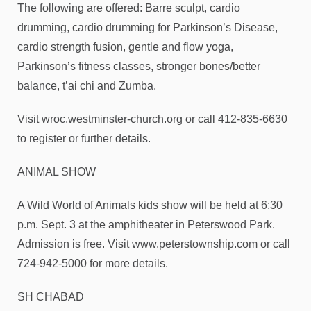
The following are offered: Barre sculpt, cardio
drumming, cardio drumming for Parkinson’s Disease,
cardio strength fusion, gentle and flow yoga,
Parkinson’s fitness classes, stronger bones/better
balance, t’ai chi and Zumba.
Visit wroc.westminster-church.org or call 412-835-6630
to register or further details.
ANIMAL SHOW
A Wild World of Animals kids show will be held at 6:30
p.m. Sept. 3 at the amphitheater in Peterswood Park.
Admission is free. Visit www.peterstownship.com or call
724-942-5000 for more details.
SH CHABAD