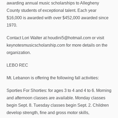
awarding annual music scholarships to Allegheny
County students of exceptional talent. Each year
$16,000 is awarded with over $452,000 awarded since
1970.
Contact Lori Walter at houdini5@hotmail.com or visit
keynotesmusicscholarship.com for more details on the
organization.
LEBO REC
Mt. Lebanon is offering the following fall activities:
Sporties For Shorties: for ages 3 to 4 and 4 to 6. Morning
and afternoon classes are available. Monday classes
begin Sept. 8. Tuesday classes begin Sept. 2. Children
develop strength, fine and gross motor skills,