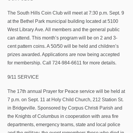
The South Hills Coin Club will meet at 7:30 p.m. Sept. 9
at the Bethel Park municipal building located at 5100
West Library Ave. All members and the general public
can attend. This month’s program will be on 2 and 3-
cent pattern coins. A 50/50 will be held and children’s
prizes awarded. Applications are now being accepted
for membership. Call 724-984-6611 for more details.
9/11 SERVICE
The 17th annual Prayer for Peace service will be held at
7 p.m. on Sept. 11 at Holy Child Church, 212 Station St.
in Bridgeville. Sponsored by Corpus Christi Parish and
the Knights of Columbus in cooperation with area fire
departments, emergency teams, state and local police
and the military, the event remembers those who died in