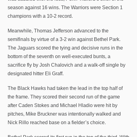
season against 16 wins. The Warriors were Section 1
champions with a 10-2 record.
Meanwhile, Thomas Jefferson advanced to the
semifinals by virtue of a 3-2 win against Bethel Park.
The Jaguars scored the tying and decisive runs in the
bottom of the seventh on well-executed bunts, a
sacrifice fly by Josh Chalovich and a walk-off single by
designated hitter Eli Graff.
The Black Hawks had taken the lead in the top half of
the frame. They scored their second run of the game
after Caden Stokes and Michael Hladio were hit by
pitches, Mike Bruckner was intentionally walked and
Nick Rillo reached base on a fielder’s choice.