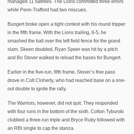
managed 11 safeties. The Lions committed three errors
while Penn-Trafford had two miscues.
Bungert broke open a tight contest with his round tripper
in the fifth frame. With the Lions trailing, 6-5, he
smashed the ball over the left field fence for the grand
slam. Skeen doubled, Ryan Speer was hit by a pitch
and Bo Stover walked to reload the bases for Bungert.
Earlier in the five-run, fifth frame, Stover’s free pass
drove in Colt Cloherty, who had reached base on a one-
out double to ignite the rally.
The Warriors, however, did not quit. They responded
with four runs in the bottom of the sixth. Colton Tyburski
clubbed a three-run triple and Bryce Ruby followed with
an RBI single to cap the stanza.