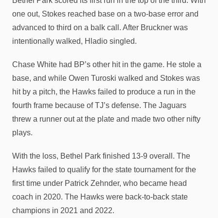
Bethel Park scored its first run in the top of the third. With
one out, Stokes reached base on a two-base error and
advanced to third on a balk call. After Bruckner was
intentionally walked, Hladio singled.
Chase White had BP’s other hit in the game. He stole a
base, and while Owen Turoski walked and Stokes was
hit by a pitch, the Hawks failed to produce a run in the
fourth frame because of TJ’s defense. The Jaguars
threw a runner out at the plate and made two other nifty
plays.
With the loss, Bethel Park finished 13-9 overall. The
Hawks failed to qualify for the state tournament for the
first time under Patrick Zehnder, who became head
coach in 2020. The Hawks were back-to-back state
champions in 2021 and 2022.