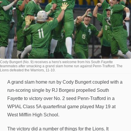
Cody Bungert (No. 9) receives a hero's welcome from his South Fayette
teammates after smacking a grand slam home run against Penn-Trafford. The
Lions defeated the Warriors, 11-10.
A grand slam home run by Cody Bungert coupled with a
run-scoring single by RJ Borgesi propelled South
Fayette to victory over No. 2 seed Penn-Trafford in a
WPIAL Class 5A quarterfinal game played May 19 at
West Mifflin High School.
The victory did a number of things for the Lions. It