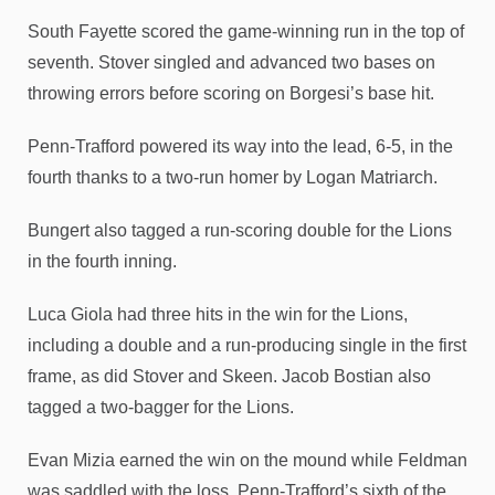
South Fayette scored the game-winning run in the top of
seventh. Stover singled and advanced two bases on
throwing errors before scoring on Borgesi’s base hit.
Penn-Trafford powered its way into the lead, 6-5, in the
fourth thanks to a two-run homer by Logan Matriarch.
Bungert also tagged a run-scoring double for the Lions
in the fourth inning.
Luca Giola had three hits in the win for the Lions,
including a double and a run-producing single in the first
frame, as did Stover and Skeen. Jacob Bostian also
tagged a two-bagger for the Lions.
Evan Mizia earned the win on the mound while Feldman
was saddled with the loss, Penn-Trafford’s sixth of the