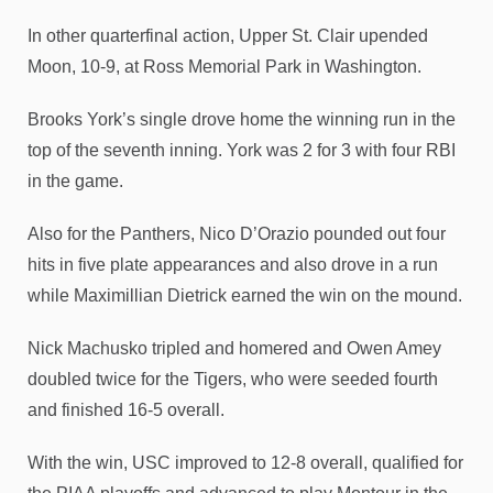
In other quarterfinal action, Upper St. Clair upended
Moon, 10-9, at Ross Memorial Park in Washington.
Brooks York’s single drove home the winning run in the
top of the seventh inning. York was 2 for 3 with four RBI
in the game.
Also for the Panthers, Nico D’Orazio pounded out four
hits in five plate appearances and also drove in a run
while Maximillian Dietrick earned the win on the mound.
Nick Machusko tripled and homered and Owen Amey
doubled twice for the Tigers, who were seeded fourth
and finished 16-5 overall.
With the win, USC improved to 12-8 overall, qualified for