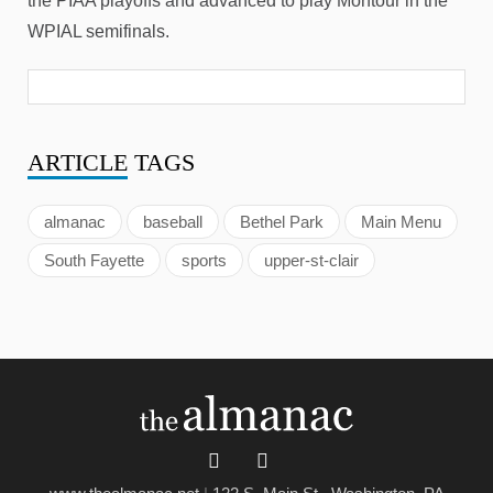
the PIAA playoffs and advanced to play Montour in the
WPIAL semifinals.
ARTICLE
TAGS
almanac
baseball
Bethel Park
Main Menu
South Fayette
sports
upper-st-clair