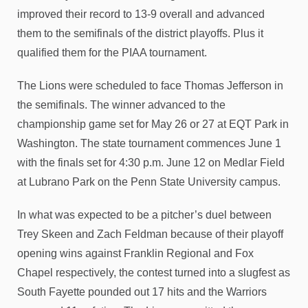
improved their record to 13-9 overall and advanced
them to the semifinals of the district playoffs. Plus it
qualified them for the PIAA tournament.
The Lions were scheduled to face Thomas Jefferson in
the semifinals. The winner advanced to the
championship game set for May 26 or 27 at EQT Park in
Washington. The state tournament commences June 1
with the finals set for 4:30 p.m. June 12 on Medlar Field
at Lubrano Park on the Penn State University campus.
In what was expected to be a pitcher’s duel between
Trey Skeen and Zach Feldman because of their playoff
opening wins against Franklin Regional and Fox
Chapel respectively, the contest turned into a slugfest as
South Fayette pounded out 17 hits and the Warriors