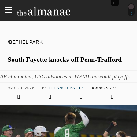
/BETHEL PARK
South Fayette knocks off Penn-Trafford
BP eliminated, USC advances in WPIAL baseball playoffs
MAY 20, 2026
BY
ELEANOR BAILEY
4 MIN READ