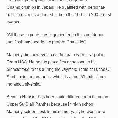
Championships in Japan. He qualified with personal-
best times and competed in both the 100 and 200 breast
events.
“All these experiences together led to the confidence
that Josh has needed to perform,” said Jeff.
Matheny did, however, have to again earn his spot on
Team USA. He had to place first or second in his
breaststroke races during the Olympic Trials at Lucas Oil
Stadium in Indianapolis, which is about 51 miles from
Indiana University.
Being a Hoosier has been quite different from being an
Upper St. Clair Panther because in high school,
Matheny seldom lost. In his senior year, he won three