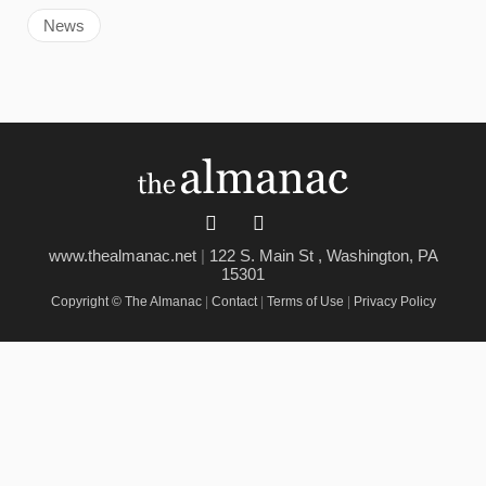
News
www.thealmanac.net
|
122 S. Main St , Washington, PA
15301
Copyright © The Almanac
|
Contact
|
Terms of Use
|
Privacy Policy