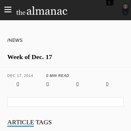
/NEWS
Week of Dec. 17
DEC 17, 2014
0 MIN READ
ARTICLE
TAGS