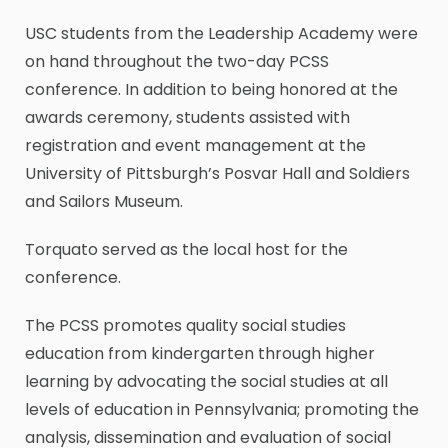
USC students from the Leadership Academy were
on hand throughout the two-day PCSS
conference. In addition to being honored at the
awards ceremony, students assisted with
registration and event management at the
University of Pittsburgh’s Posvar Hall and Soldiers
and Sailors Museum.
Torquato served as the local host for the
conference.
The PCSS promotes quality social studies
education from kindergarten through higher
learning by advocating the social studies at all
levels of education in Pennsylvania; promoting the
analysis, dissemination and evaluation of social