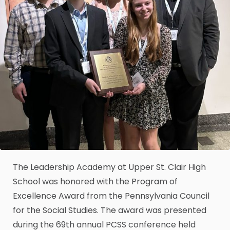
The Leadership Academy at Upper St. Clair High
School was honored with the Program of
Excellence Award from the Pennsylvania Council
for the Social Studies. The award was presented
during the 69th annual PCSS conference held