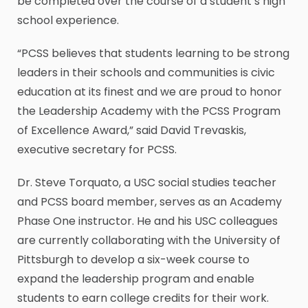
be completed over the course of a student’s high
school experience.
“PCSS believes that students learning to be strong
leaders in their schools and communities is civic
education at its finest and we are proud to honor
the Leadership Academy with the PCSS Program
of Excellence Award,” said David Trevaskis,
executive secretary for PCSS.
Dr. Steve Torquato, a USC social studies teacher
and PCSS board member, serves as an Academy
Phase One instructor. He and his USC colleagues
are currently collaborating with the University of
Pittsburgh to develop a six-week course to
expand the leadership program and enable
students to earn college credits for their work.