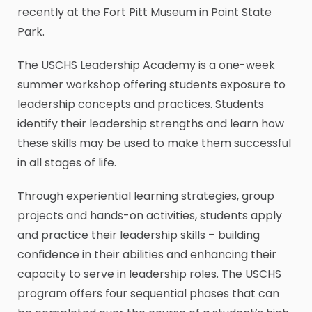
recently at the Fort Pitt Museum in Point State
Park.
The USCHS Leadership Academy is a one-week
summer workshop offering students exposure to
leadership concepts and practices. Students
identify their leadership strengths and learn how
these skills may be used to make them successful
in all stages of life.
Through experiential learning strategies, group
projects and hands-on activities, students apply
and practice their leadership skills – building
confidence in their abilities and enhancing their
capacity to serve in leadership roles. The USCHS
program offers four sequential phases that can