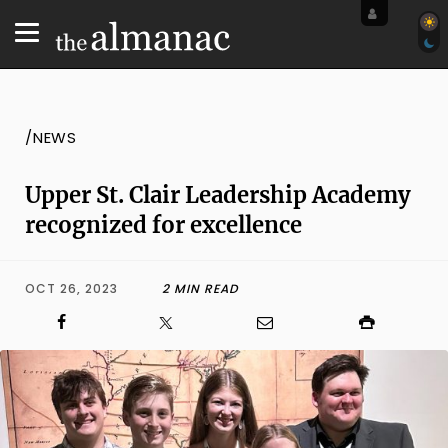
/NEWS
Upper St. Clair Leadership Academy
recognized for excellence
OCT 26, 2023
2 MIN READ