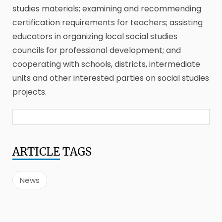
studies materials; examining and recommending
certification requirements for teachers; assisting
educators in organizing local social studies
councils for professional development; and
cooperating with schools, districts, intermediate
units and other interested parties on social studies
projects.
ARTICLE
TAGS
News