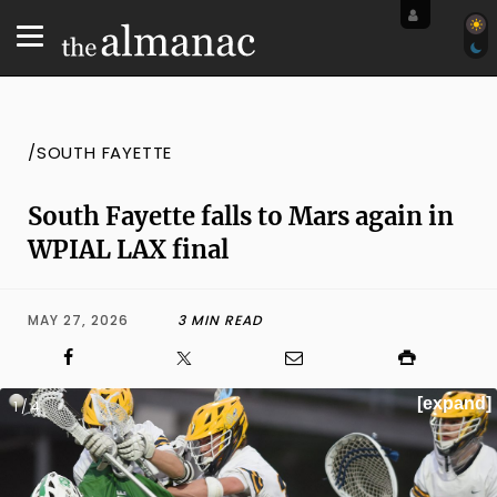
/SOUTH FAYETTE
South Fayette falls to Mars again in
WPIAL LAX final
MAY 27, 2026
3 MIN READ
[expand]
1 / 4