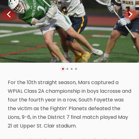
For the 10th straight season, Mars captured a
WPIAL Class 2A championship in boys lacrosse and
four the fourth year in a row, South Fayette was
the victim as the Fightin’ Planets defeated the
Lions, 9-6, in the District 7 final match played May
21 at Upper St. Clair stadium.