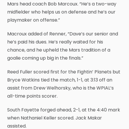
Mars head coach Bob Marcoux. “He’s a two-way
midfielder who helps us on defense and he’s our
playmaker on offense.”
Macroux added of Renner, “Dave’s our senior and
he’s paid his dues. He’s really waited for his
chance, and he upheld the Mars tradition of a
goalie coming up big in the finals.”
Reed Fuller scored first for the Fightin’ Planets but
Bryce Watkins tied the match, 1-1, at 3:13 off an
assist from Drew Welhorsky, who is the WPIAL’s
all-time points scorer.
South Fayette forged ahead, 2-1, at the 4:40 mark
when Nathaniel Keller scored. Jack Makar
assisted.