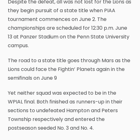
Despite the defeat, all was not lost for the Lions as
they begin pursuit of a state title when PIAA
tournament commences on June 2. The
championships are scheduled for 12:30 p.m. June
13 at Panzer Stadium on the Penn State University
campus.
The road to a state title goes through Mars as the
Lions could face the Fightin’ Planets again in the
semifinals on June 9
Yet neither squad was expected to be in the
WPIAL final. Both finished as runners-up in their
sections to undefeated Hampton and Peters
Township respectively and entered the
postseason seeded No. 3 and No. 4.