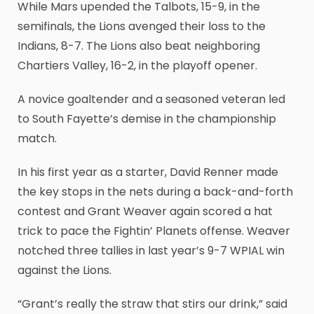
While Mars upended the Talbots, 15-9, in the
semifinals, the Lions avenged their loss to the
Indians, 8-7. The Lions also beat neighboring
Chartiers Valley, 16-2, in the playoff opener.
A novice goaltender and a seasoned veteran led
to South Fayette’s demise in the championship
match.
In his first year as a starter, David Renner made
the key stops in the nets during a back-and-forth
contest and Grant Weaver again scored a hat
trick to pace the Fightin’ Planets offense. Weaver
notched three tallies in last year’s 9-7 WPIAL win
against the Lions.
“Grant’s really the straw that stirs our drink,” said