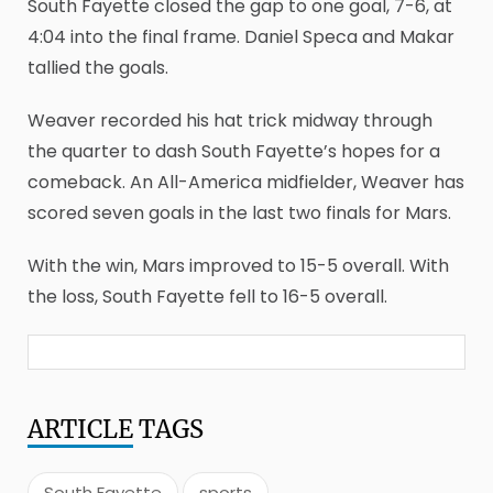
South Fayette closed the gap to one goal, 7-6, at
4:04 into the final frame. Daniel Speca and Makar
tallied the goals.
Weaver recorded his hat trick midway through
the quarter to dash South Fayette’s hopes for a
comeback. An All-America midfielder, Weaver has
scored seven goals in the last two finals for Mars.
With the win, Mars improved to 15-5 overall. With
the loss, South Fayette fell to 16-5 overall.
ARTICLE
TAGS
South Fayette
sports