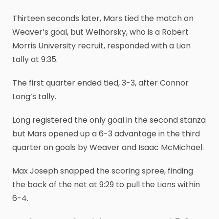
Thirteen seconds later, Mars tied the match on
Weaver’s goal, but Welhorsky, who is a Robert
Morris University recruit, responded with a Lion
tally at 9:35.
The first quarter ended tied, 3-3, after Connor
Long’s tally.
Long registered the only goal in the second stanza
but Mars opened up a 6-3 advantage in the third
quarter on goals by Weaver and Isaac McMichael.
Max Joseph snapped the scoring spree, finding
the back of the net at 9:29 to pull the Lions within
6-4.