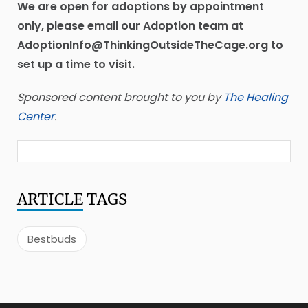
We are open for adoptions by appointment
only, please email our Adoption team at
AdoptionInfo@ThinkingOutsideTheCage.org to
set up a time to visit.
Sponsored content brought to you by
The Healing
Center
.
ARTICLE
TAGS
Bestbuds