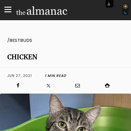
/BESTBUDS
CHICKEN
JUN 27, 2021
1 MIN READ