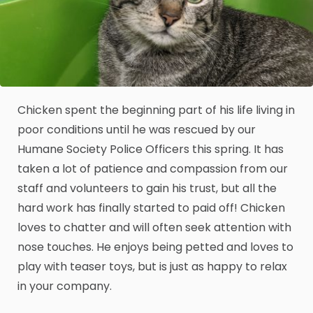
Chicken spent the beginning part of his life living in
poor conditions until he was rescued by our
Humane Society Police Officers this spring. It has
taken a lot of patience and compassion from our
staff and volunteers to gain his trust, but all the
hard work has finally started to paid off! Chicken
loves to chatter and will often seek attention with
nose touches. He enjoys being petted and loves to
play with teaser toys, but is just as happy to relax
in your company.