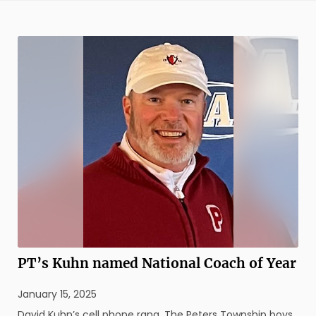
round of action played Sept. 22 at Willowbrook Country
Club in ...
PT’s Kuhn named National Coach of Year
January 15, 2025
David Kuhn’s cell phone rang. The Peters Township boys