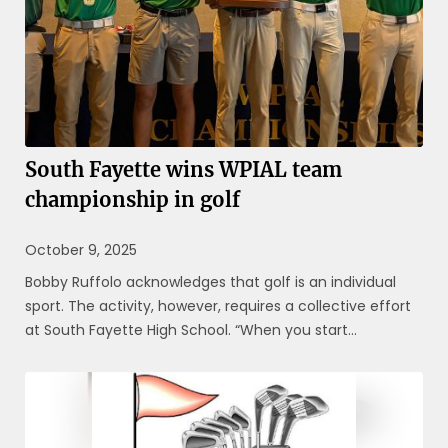
South Fayette wins WPIAL team
championship in golf
October 9, 2025
Bobby Ruffolo acknowledges that golf is an individual
sport. The activity, however, requires a collective effort
at South Fayette High School. “When you start
understanding it’s about we, then we can be great,” said
Ruffolo, who has coached the Lions since 2013. “That’s
how we ...