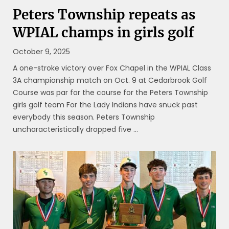
Peters Township repeats as
WPIAL champs in girls golf
October 9, 2025
A one-stroke victory over Fox Chapel in the WPIAL Class
3A championship match on Oct. 9 at Cedarbrook Golf
Course was par for the course for the Peters Township
girls golf team For the Lady Indians have snuck past
everybody this season. Peters Township
uncharacteristically dropped five ...