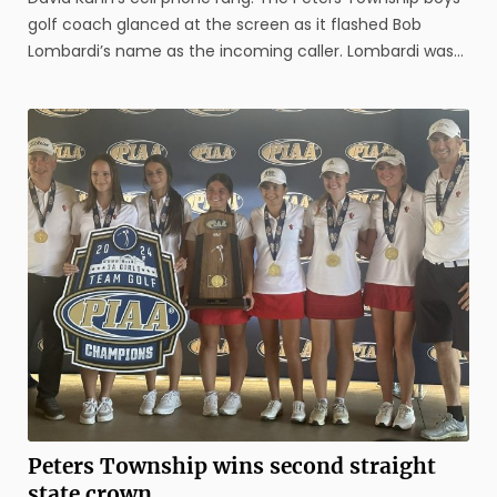
golf coach glanced at the screen as it flashed Bob
Lombardi’s name as the incoming caller. Lombardi was
not on the line as the PIAA executive director, but rather
as the president of the National Federation of High
School ...
Peters Township wins second straight
state crown