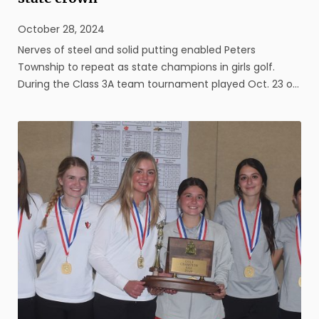
October 28, 2024
Nerves of steel and solid putting enabled Peters
Township to repeat as state champions in girls golf.
During the Class 3A team tournament played Oct. 23 on
the White Course at Penn State University, the Lady
Indians outlasted Manheim Township, clinching the
crown only after a successful ...