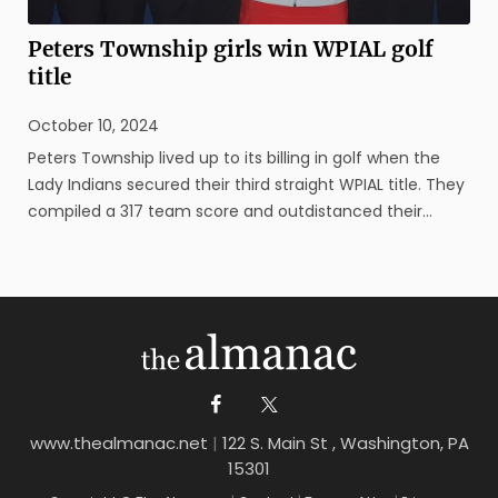
Peters Township girls win WPIAL golf
title
October 10, 2024
Peters Township lived up to its billing in golf when the
Lady Indians secured their third straight WPIAL title. They
compiled a 317 team score and outdistanced their
closest competition – North Allegheny – by 36 strokes to
claim the Class 3A championship on Oct. 10 at
Cedarbrook Golf Course ...
www.thealmanac.net
|
122 S. Main St , Washington, PA
15301