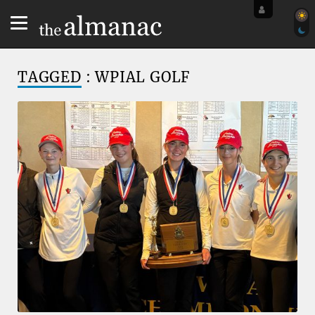
TAGGED
: WPIAL GOLF