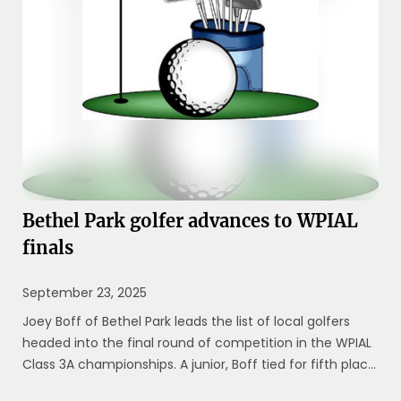
Bethel Park golfer advances to WPIAL
finals
September 23, 2025
Joey Boff of Bethel Park leads the list of local golfers
headed into the final round of competition in the WPIAL
Class 3A championships. A junior, Boff tied for fifth place
with four others, firing an even-par 72 during the first